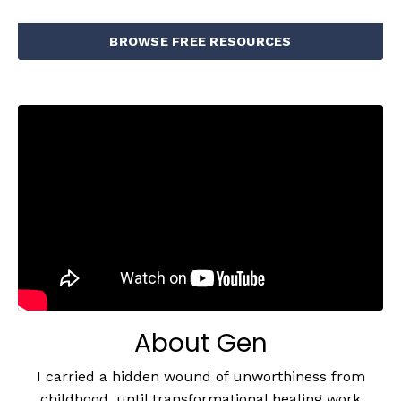
BROWSE FREE RESOURCES
About Gen
I carried a hidden wound of unworthiness from
childhood, until transformational healing work