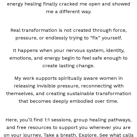
energy healing finally cracked me open and showed
me a different way.
Real transformation is not created through force,
pressure, or endlessly trying to “fix” yourself.
It happens when your nervous system, identity,
emotions, and energy begin to feel safe enough to
create lasting change.
My work supports spiritually aware women in
releasing invisible pressure, reconnecting with
themselves, and creating sustainable transformation
that becomes deeply embodied over time.
Here, you’ll find 1:1 sessions, group healing pathways,
and free resources to support you wherever you are
on your journey. Take a breath. Explore. See what calls