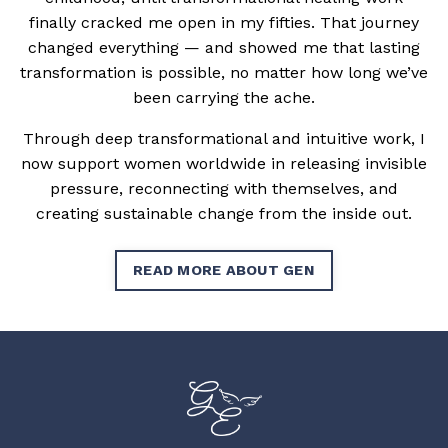
finally cracked me open in my fifties. That journey
changed everything — and showed me that lasting
transformation is possible, no matter how long we’ve
been carrying the ache.
Through deep transformational and intuitive work, I
now support women worldwide in releasing invisible
pressure, reconnecting with themselves, and
creating sustainable change from the inside out.
READ MORE ABOUT GEN