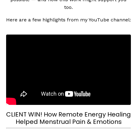
too.
Here are a few highlights from my YouTube channel:
CLIENT WIN! How Remote Energy Healing
Helped Menstrual Pain & Emotions