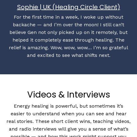
Sophie | UK (Healing Circle Client)
For the first time in a week, I woke up without
backache — and I’m over the moon! I still can’t
believe Gen not only picked up on it remotely, but
helped it completely ease through healing. The
relief is amazing. Wow, wow, wow… I’m so grateful
and excited to see what shifts next.
Videos & Interviews
Energy healing is powerful, but sometimes it’s
easier to understand when you can see and hear
real stories. These short client wins, teaching videos,
and radio interviews will give you a sense of what’s
possible — and how this work might support you