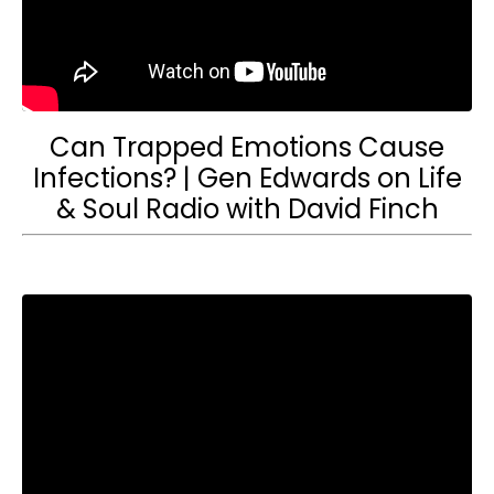
Can Trapped Emotions Cause
Infections? | Gen Edwards on Life
& Soul Radio with David Finch