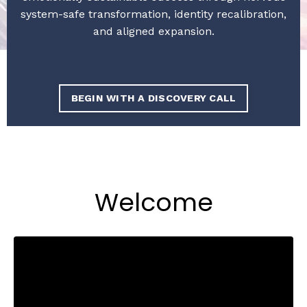
system-safe transformation, identity recalibration,
and aligned expansion.
BEGIN WITH A DISCOVERY CALL
Welcome