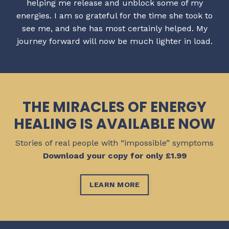
helping me release and unblock some of my
energies. I am so grateful for the time she took to
see me, and she has most certainly helped. My
journey forward will now be much lighter in load.
THE MIRACLES OF ENERGY
HEALING IS AVAILABLE NOW
Stories of real people with “impossible” symptoms
Download your copy for only £1.99
LEARN MORE