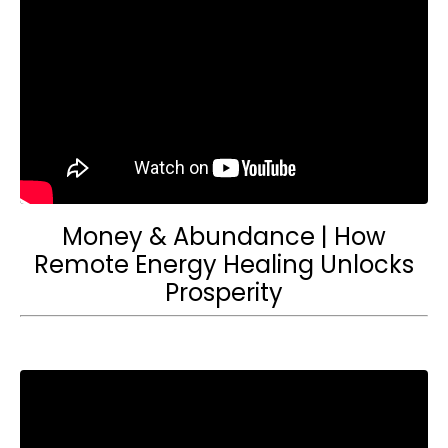
Money & Abundance | How
Remote Energy Healing Unlocks
Prosperity