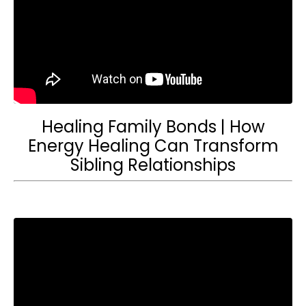
Healing Family Bonds | How
Energy Healing Can Transform
Sibling Relationships