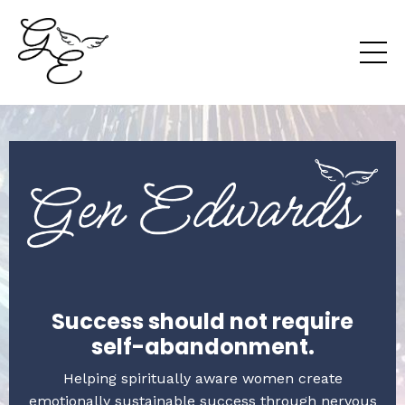
Success should not require
self-abandonment.
Helping spiritually aware women create
emotionally sustainable success through nervous