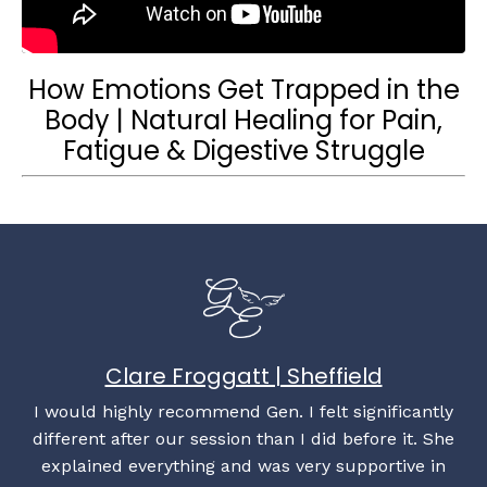
How Emotions Get Trapped in the
Body | Natural Healing for Pain,
Fatigue & Digestive Struggle
Clare Froggatt | Sheffield
I would highly recommend Gen. I felt significantly
different after our session than I did before it. She
explained everything and was very supportive in