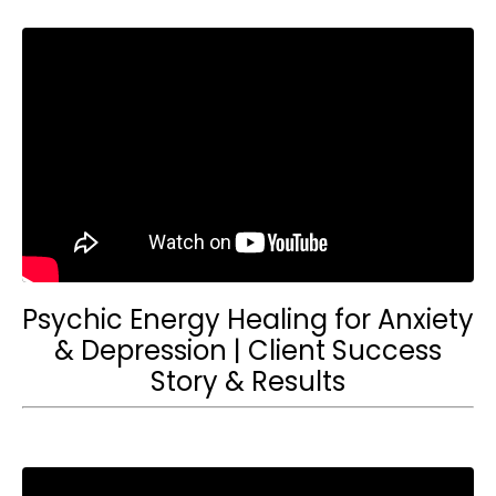
Psychic Energy Healing for Anxiety
& Depression | Client Success
Story & Results