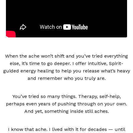
When the ache won’t shift and you’ve tried everything
else, it’s time to go deeper. I offer intuitive, Spirit-
guided energy healing to help you release what’s heavy
and remember who you truly are.
You’ve tried so many things. Therapy, self-help,
perhaps even years of pushing through on your own.
And yet, something inside still aches.
I know that ache. I lived with it for decades — until