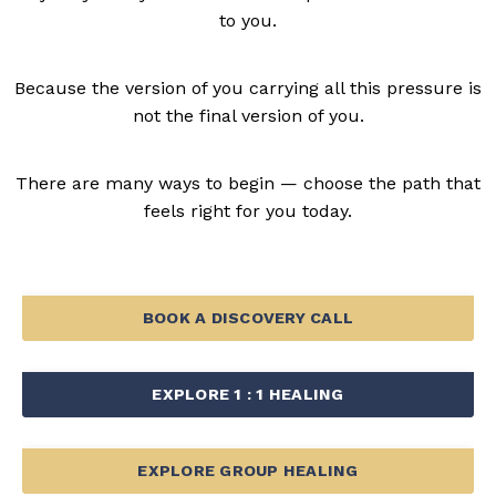
to you.
Because the version of you carrying all this pressure is
not the final version of you.
There are many ways to begin — choose the path that
feels right for you today.
BOOK A DISCOVERY CALL
EXPLORE 1 : 1 HEALING
EXPLORE GROUP HEALING