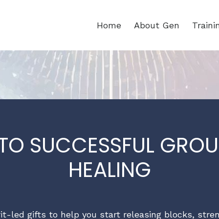
Home
About Gen
Train
 TO SUCCESSFUL GROU
HEALING
rit-led gifts to help you start releasing blocks, str