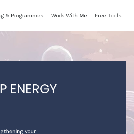
ing & Programmes
Work With Me
Free Tools
P ENERGY
engthening your