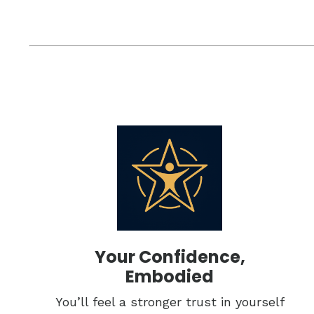
Your Confidence,
Embodied
You’ll feel a stronger trust in yourself