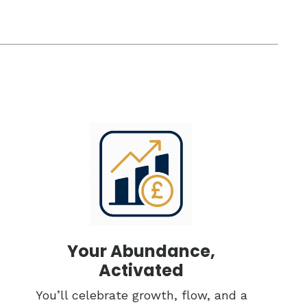
Your Abundance,
Activated
You’ll celebrate growth, flow, and a