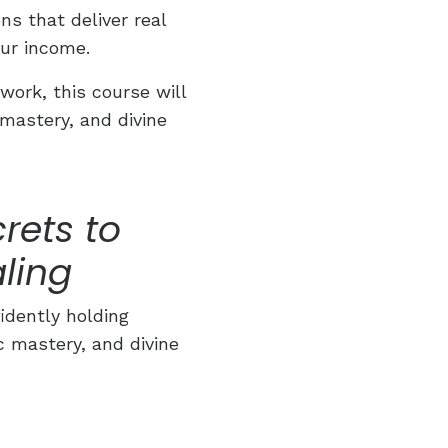
s that deliver real
ur income.
work, this course will
mastery, and divine
rets to
ling
idently holding
c mastery, and divine