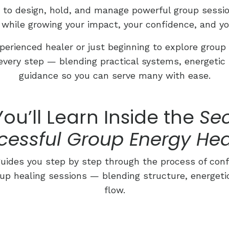
w to design, hold, and manage powerful group session
 while growing your impact, your confidence, and yo
erienced healer or just beginning to explore group 
every step — blending practical systems, energetic 
guidance so you can serve many with ease.
ou’ll Learn Inside the
Sec
cessful Group Energy Hea
ides you step by step through the process of conf
up healing sessions — blending structure, energeti
flow.