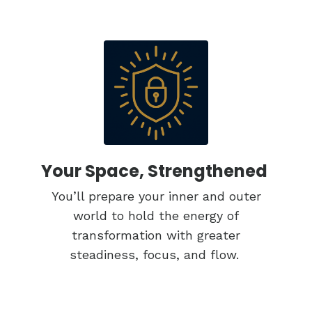
Your Space, Strengthened
You’ll prepare your inner and outer
world to hold the energy of
transformation with greater
steadiness, focus, and flow.