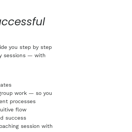
uccessful
uide you step by step
gy sessions — with
dates
 group work — so you
ient processes
uitive flow
rld success
oaching session with