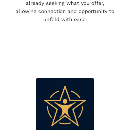
already seeking what you offer,
allowing connection and opportunity to
unfold with ease.