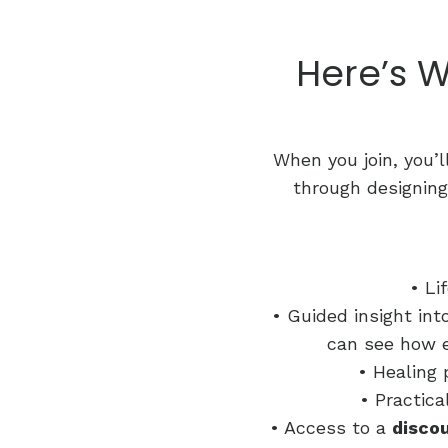
Here’s W
When you join, you’l
through designing
• Li
• Guided insight in
can see how e
• Healing 
• Practica
• Access to a
disco