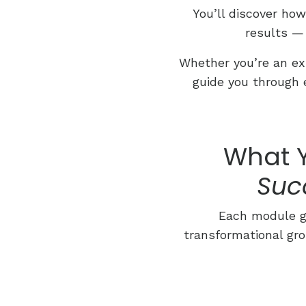
You’ll discover ho
results —
Whether you’re an exp
guide you through 
What Y
Suc
Each module gu
transformational gro