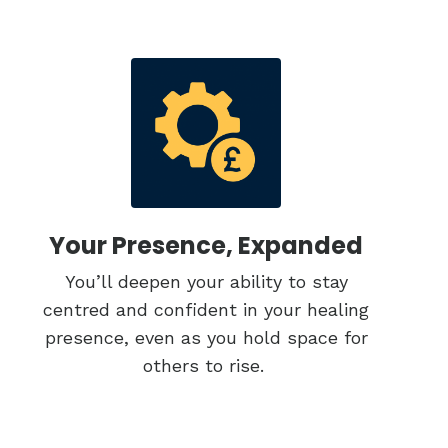
Your Presence, Expanded
You’ll deepen your ability to stay
centred and confident in your healing
presence, even as you hold space for
others to rise.