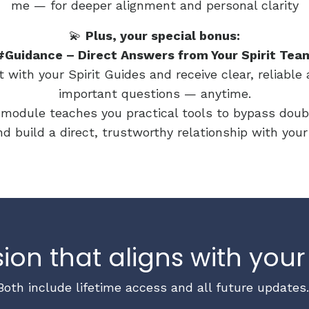
me — for deeper alignment and personal clarity
💫
Plus, your special bonus:
#Guidance – Direct Answers from Your Spirit Tea
with your Spirit Guides and receive clear, reliabl
important questions — anytime.
module teaches you practical tools to bypass doub
d build a direct, trustworthy relationship with you
ion that aligns with your
Both include lifetime access and all future updates