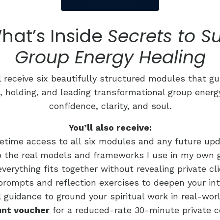
hat’s Inside
Secrets to S
Group Energy Healing
l receive six beautifully structured modules that g
, holding, and leading transformational group ener
confidence, clarity, and soul.
You’ll also receive:
fetime access to all six modules and any future up
to the real models and frameworks I use in my own
verything fits together without revealing private cl
prompts and reflection exercises to deepen your int
l guidance to ground your spiritual work in real-wo
unt voucher
for a reduced-rate 30-minute private c