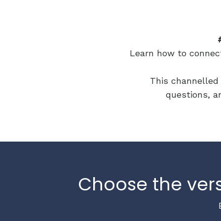
Learn how to connect 
This channelled 
questions, an
Choose the vers