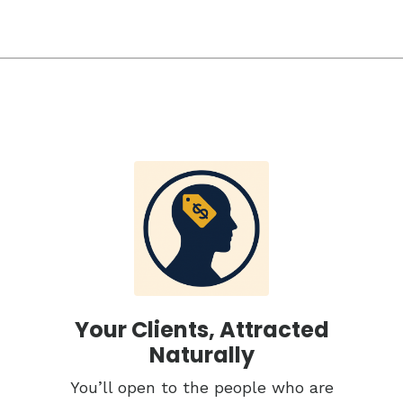
Your Clients, Attracted
Naturally
You’ll open to the people who are