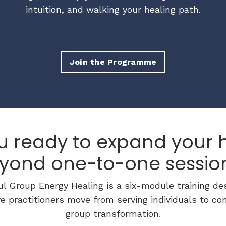
intuition, and walking your healing path.
Join the Programme
u ready to expand your 
yond one-to-one sessio
l Group Energy Healing is a six-module training de
ve practitioners move from serving individuals to conf
group transformation.