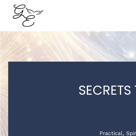
SECRETS
Practical, Spi