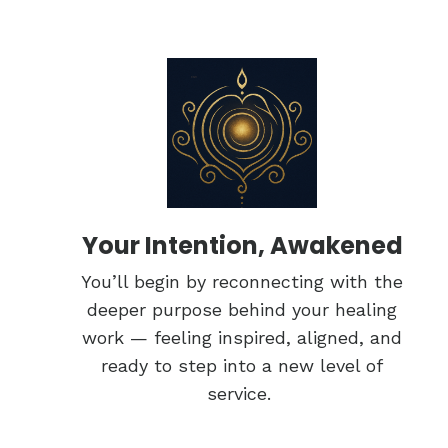
Your Intention, Awakened
You’ll begin by reconnecting with the
deeper purpose behind your healing
work — feeling inspired, aligned, and
ready to step into a new level of
service.