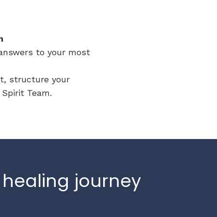
m
e answers to your most
t, structure your
r Spirit Team.
 healing journey
.