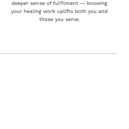
deeper sense of fulfilment — knowing
your healing work uplifts both you and
those you serve.