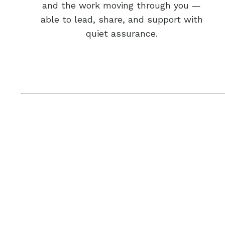
and the work moving through you —
able to lead, share, and support with
quiet assurance.