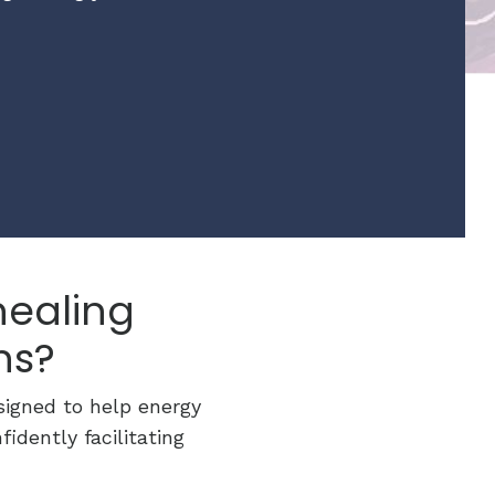
healing
ns?
signed to help energy
idently facilitating