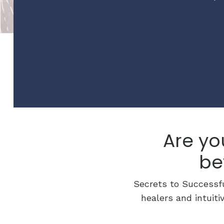
Are yo
be
Secrets to Successfu
healers and intuiti