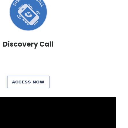
Discovery Call
ACCESS NOW