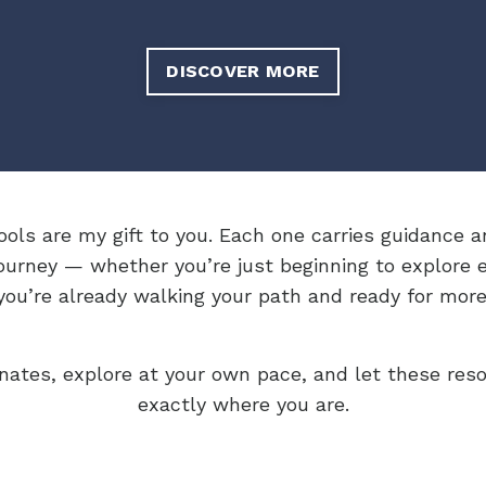
DISCOVER MORE
ools are my gift to you. Each one carries guidance a
ourney — whether you’re just beginning to explore 
you’re already walking your path and ready for more
nates, explore at your own pace, and let these res
exactly where you are.