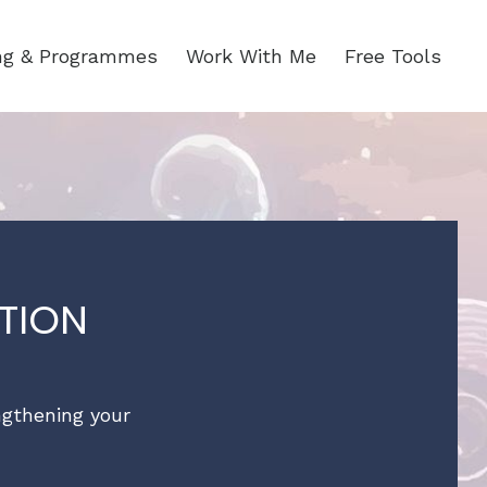
ing & Programmes
Work With Me
Free Tools
TION
engthening your