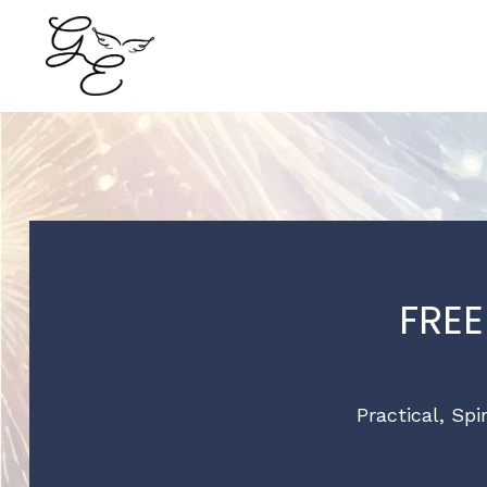
FRE
Practical, Spi