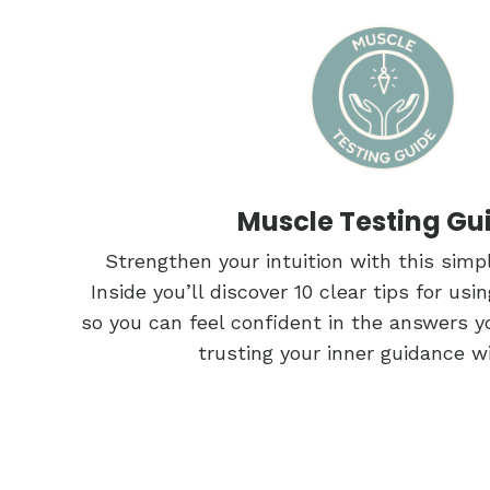
Muscle Testing Gu
Strengthen your intuition with this simpl
Inside you’ll discover 10 clear tips for us
so you can feel confident in the answers y
trusting your inner guidance w