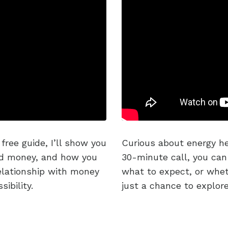
free guide, I’ll show you
Curious about energy he
nd money, and how you
30-minute call, you can
relationship with money
what to expect, or wheth
ibility.
just a chance to explor