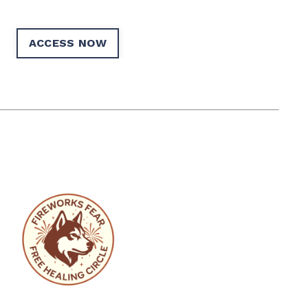
ACCESS NOW