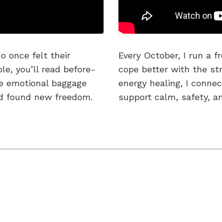
o once felt their
Every October, I run a f
e, you’ll read before-
cope better with the str
he emotional baggage
energy healing, I conne
nd found new freedom.
support calm, safety, a