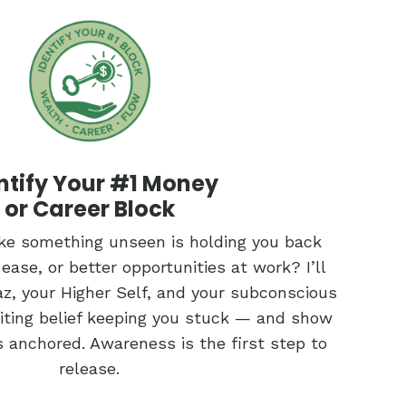
ntify Your #1 Money
or Career Block
like something unseen is holding you back
ase, or better opportunities at work? I’ll
z, your Higher Self, and your subconscious
miting belief keeping you stuck — and show
s anchored. Awareness is the first step to
release.