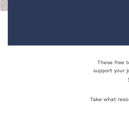
These free t
support your j
Take what reso