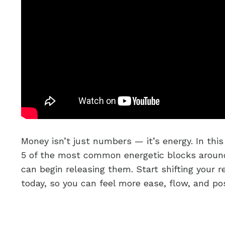
Money isn’t just numbers — it’s energy. In this 
5 of the most common energetic blocks arou
can begin releasing them. Start shifting your 
today, so you can feel more ease, flow, and poss