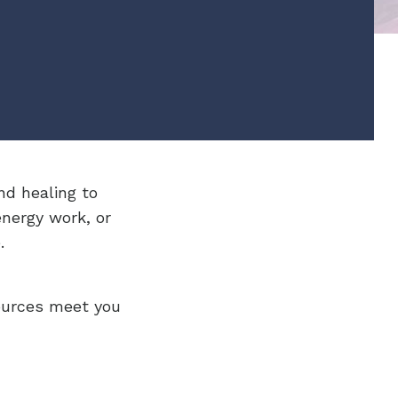
nd healing to
energy work, or
.
ources meet you