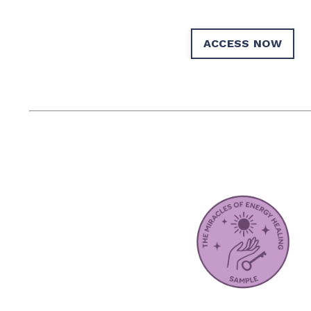
ACCESS NOW