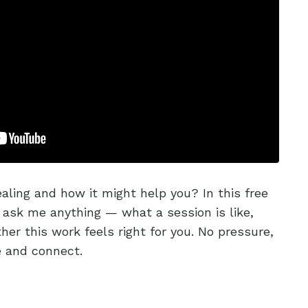
aling and how it might help you? In this free
 ask me anything — what a session is like,
er this work feels right for you. No pressure,
e and connect.