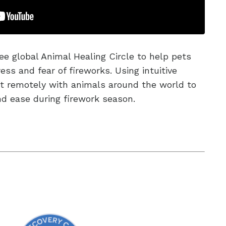
ree global Animal Healing Circle to help pets
ess and fear of fireworks. Using intuitive
ct remotely with animals around the world to
nd ease during firework season.