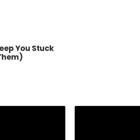
eep You Stuck
 Them)