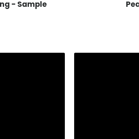
ing -
Sample
Pea