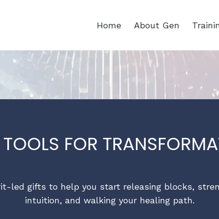
Home
About Gen
Train
E TOOLS FOR TRANSFORMA
rit-led gifts to help you start releasing blocks, str
intuition, and walking your healing path.