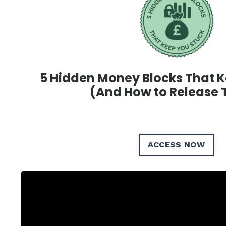
5 Hidden Money Blocks That
K
(And How to
Release
ACCESS NOW