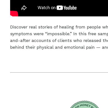
Discover real stories of healing from people wh
symptoms were “impossible.” In this free sampl
and-after accounts of clients who released t
behind their physical and emotional pain — a