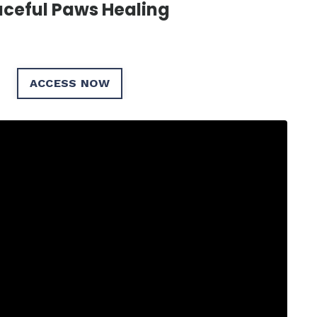
ceful Paws Healing
ACCESS NOW