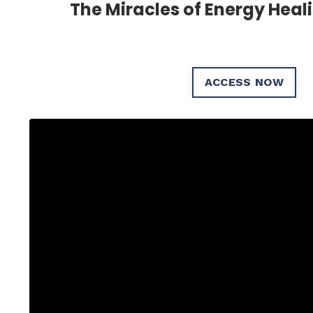
The Miracles of Energy Heal
ACCESS NOW