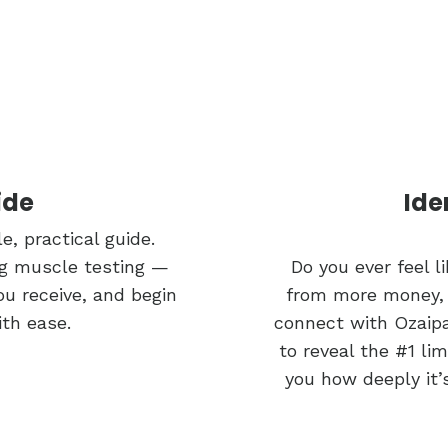
ide
Ide
e, practical guide.
ing muscle testing —
Do you ever feel 
ou receive, and begin
from more money, e
ith ease.
connect with Ozaipa
to reveal the #1 li
you how deeply it’